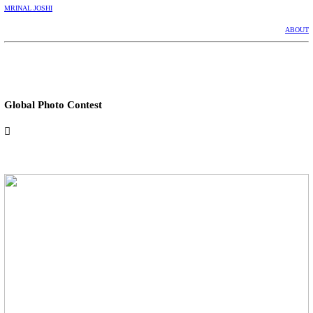
MRINAL JOSHI
ABOUT
Global Photo Contest
︎︎︎