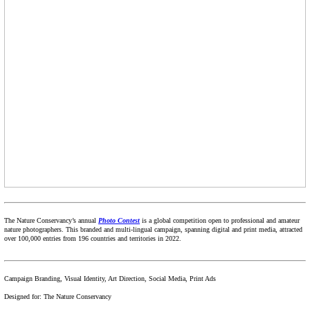
The Nature Conservancy’s annual
Photo Contest
is a global competition open to professional and amateur
nature photographers. This branded and multi-lingual campaign, spanning digital and print media, attracted
over 100,000 entries from 196 countries and territories in 2022.
Campaign Branding, Visual Identity, Art Direction, Social Media, Print Ads
Designed for: The Nature Conservancy